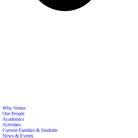
Why Vertus
Our People
Academics
Activities
Current Families & Students
News & Events