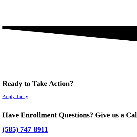
Ready to Take Action?
Apply Today
Have Enrollment Questions? Give us a Cal
(585) 747-8911