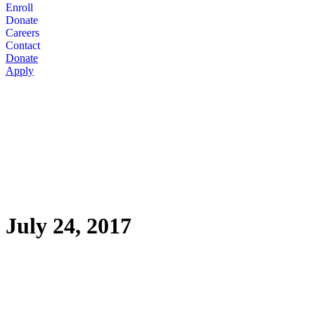
Enroll
Donate
Careers
Contact
Donate
Apply
July 24, 2017