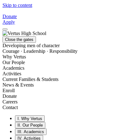
Skip to content
Donate
Apply
Close the gates
Developing men of character
Courage · Leadership · Responsibility
Why Vertus
Our People
Academics
Activities
Current Families & Students
News & Events
Enroll
Donate
Careers
Contact
I.
Why Vertus
II.
Our People
III.
Academics
IV.
Activities