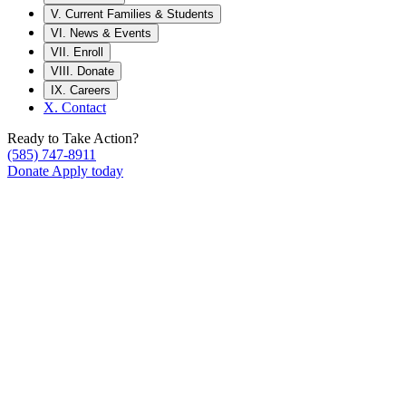
V.
Current Families & Students
VI.
News & Events
VII.
Enroll
VIII.
Donate
IX.
Careers
X.
Contact
Ready to Take Action?
(585) 747-8911
Donate
Apply today