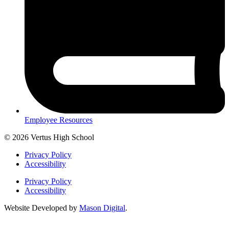
Employee Resources
© 2026 Vertus High School
Privacy Policy
Accessibility
Privacy Policy
Accessibility
Website Developed by
Mason Digital
.