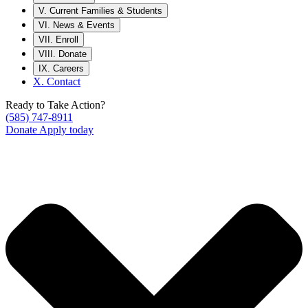
V.
Current Families & Students
VI.
News & Events
VII.
Enroll
VIII.
Donate
IX.
Careers
X.
Contact
Ready to Take Action?
(585) 747-8911
Donate
Apply today