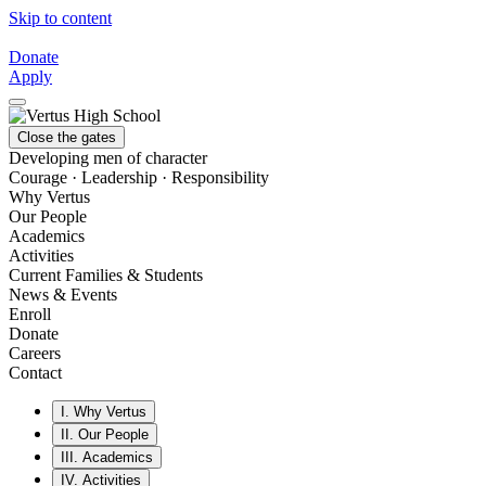
Skip to content
Donate
Apply
Close the gates
Developing men of character
Courage · Leadership · Responsibility
Why Vertus
Our People
Academics
Activities
Current Families & Students
News & Events
Enroll
Donate
Careers
Contact
I.
Why Vertus
II.
Our People
III.
Academics
IV.
Activities