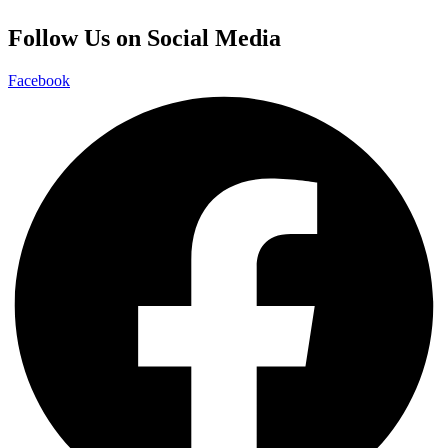
Follow Us on Social Media
Facebook