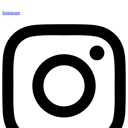
Instagram