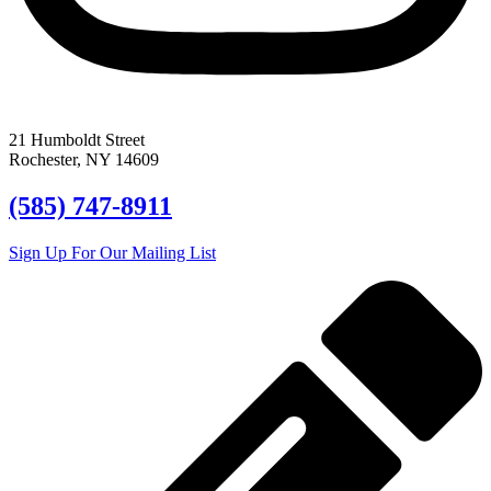
21 Humboldt Street
Rochester, NY 14609
(585) 747-8911
Sign Up For Our Mailing List