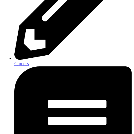
Careers