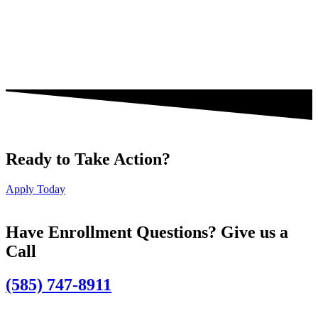
Ready to Take Action?
Apply Today
Have Enrollment Questions? Give us a
Call
(585) 747-8911