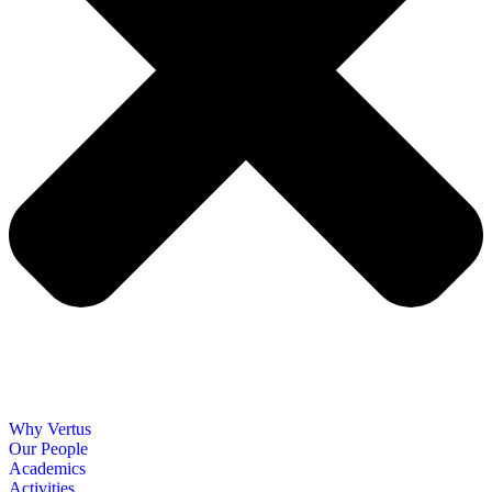
Why Vertus
Our People
Academics
Activities