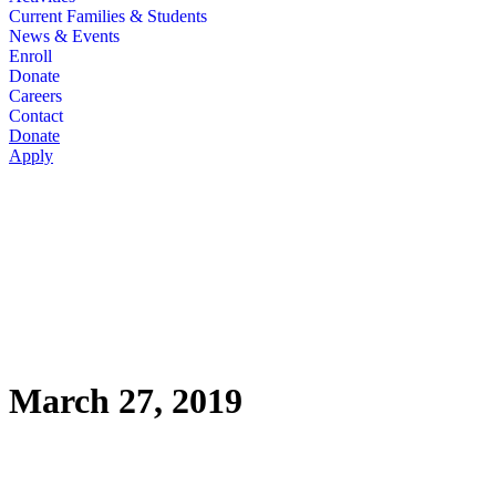
Current Families & Students
News & Events
Enroll
Donate
Careers
Contact
Donate
Apply
March 27, 2019