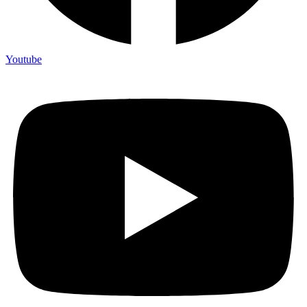
Youtube