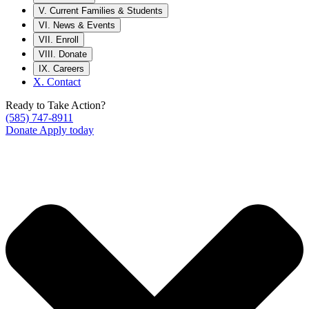
V.
Current Families & Students
VI.
News & Events
VII.
Enroll
VIII.
Donate
IX.
Careers
X.
Contact
Ready to Take Action?
(585) 747-8911
Donate
Apply today