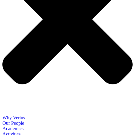
Why Vertus
Our People
Academics
Activities