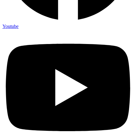
Youtube