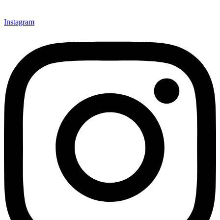
Instagram