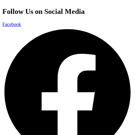
Follow Us on Social Media
Facebook