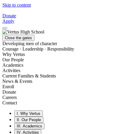
Skip to content
Donate
Apply
Close the gates
Developing men of character
Courage · Leadership · Responsibility
Why Vertus
Our People
Academics
Activities
Current Families & Students
News & Events
Enroll
Donate
Careers
Contact
I.
Why Vertus
II.
Our People
III.
Academics
IV.
Activities