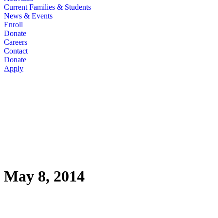
Current Families & Students
News & Events
Enroll
Donate
Careers
Contact
Donate
Apply
May 8, 2014