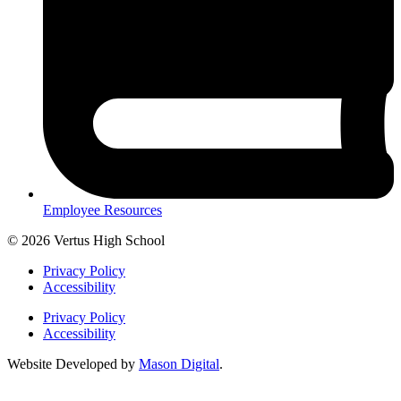
Employee Resources
© 2026 Vertus High School
Privacy Policy
Accessibility
Privacy Policy
Accessibility
Website Developed by
Mason Digital
.