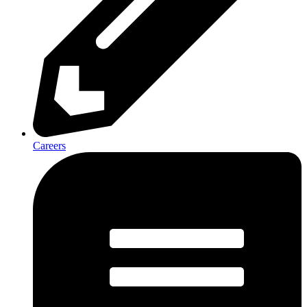
Careers