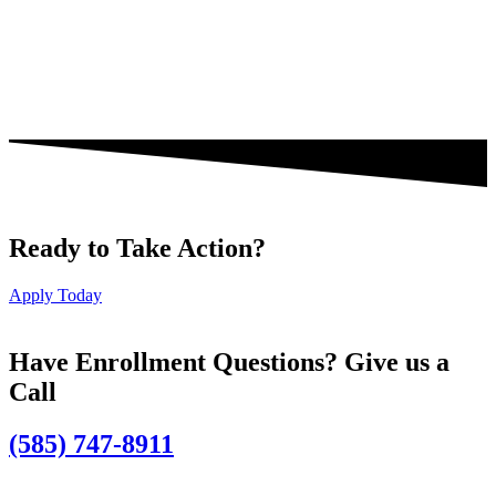
Ready to Take Action?
Apply Today
Have Enrollment Questions? Give us a
Call
(585) 747-8911