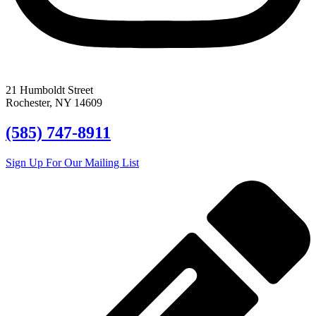
21 Humboldt Street
Rochester, NY 14609
(585) 747-8911
Sign Up For Our Mailing List