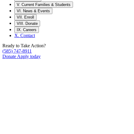
V.
Current Families & Students
VI.
News & Events
VII.
Enroll
VIII.
Donate
IX.
Careers
X.
Contact
Ready to Take Action?
(585) 747-8911
Donate
Apply today