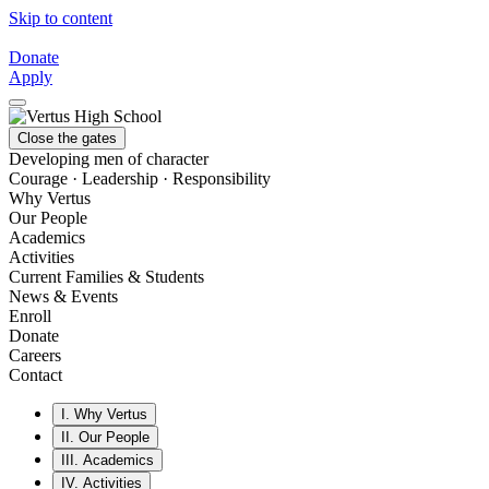
Skip to content
Donate
Apply
Close the gates
Developing men of character
Courage · Leadership · Responsibility
Why Vertus
Our People
Academics
Activities
Current Families & Students
News & Events
Enroll
Donate
Careers
Contact
I.
Why Vertus
II.
Our People
III.
Academics
IV.
Activities