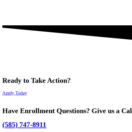
Ready to Take Action?
Apply Today
Have Enrollment Questions? Give us a Cal
(585) 747-8911