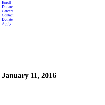
Enroll
Donate
Careers
Contact
Donate
Apply
January 11, 2016