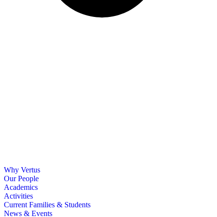
Why Vertus
Our People
Academics
Activities
Current Families & Students
News & Events